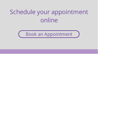
Schedule your appointment
online
Book an Appointment
Cabbagetown Women’s Clinic is a Toronto
women's clinic providing safe and
confidential quality abortion services.
Our services are free under OHIP and we
often have same or next day availability.
Call us at
416-323-0642
or book an
appointment online via our website.
Tel: 416-323-0642
Toll-Free: 1-800-399-1592
1624 Queen St. East, Toronto
Location & Hours