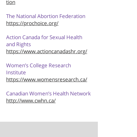
tion
The National Abortion Federation
https://prochoice.org/
Action Canada for Sexual Health
and Rights
https://www.actioncanadashr.org/
Women’s College Research
Institute
https://www.womensresearch.ca/
Canadian Women’s Health Network
http://www.cwhn.ca/