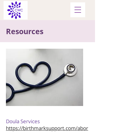
Resources
Doula Services
https://birthmarksupport.com/abor