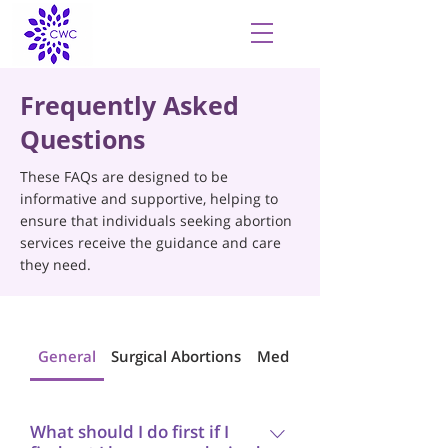
Frequently Asked
Questions
These FAQs are designed to be
informative and supportive, helping to
ensure that individuals seeking abortion
services receive the guidance and care
they need.
General
Surgical Abortions
Medical Abortions
What should I do first if I