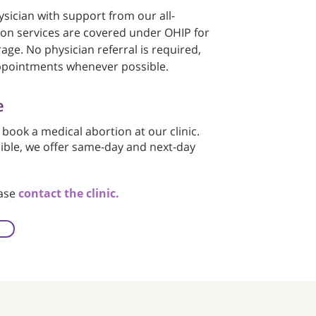
sician with support from our all-
ion services are covered under OHIP for
age. No physician referral is required,
ppointments whenever possible.
e
 book a medical abortion at our clinic.
sible, we offer same-day and next-day
ease
contact the clinic.