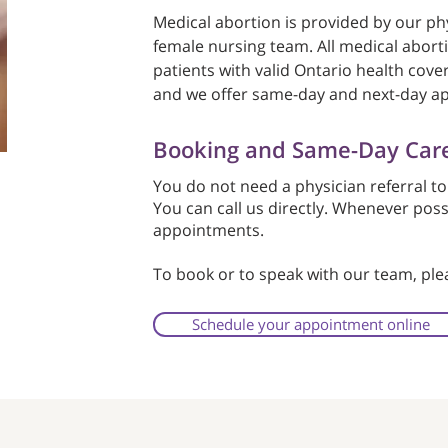
Medical abortion is provided by our phy
female nursing team. All medical abort
patients with valid Ontario health cover
and we offer same-day and next-day a
Booking and Same-Day Car
You do not need a physician referral to
You can call us directly. Whenever pos
appointments.
To book or to speak with our team, pl
Schedule your appointment online