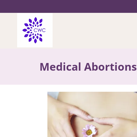
Medical Abortions