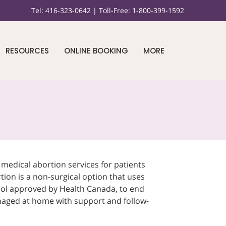
Tel:
416-323-0642 |
Toll-Free:
1-800-399-1592
RESOURCES
ONLINE BOOKING
MORE
edical abortion services for patients
tion is a non-surgical option that uses
ol approved by Health Canada, to end
naged at home with support and follow-