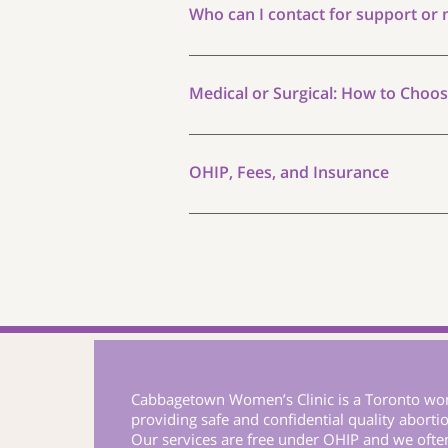
This can happen as early as 5 days af
Who can I contact for support or
You can find more answers on our FAQ 
us or schedule an appointment with u
Medical or Surgical: How to Choo
Both medical and surgical abortion ar
your circumstances, and your prefere
OHIP, Fees, and Insurance
environment, with more privacy. Others
throughout. Our physician will discuss
All medical abortion services at Cab
is no out-of-pocket cost for OHIP-eli
formulary. If you do not have OHIP co
Cabbagetown Women’s Clinic is a Toronto wom
providing safe and confidential quality abortio
Our services are free under OHIP and we oft