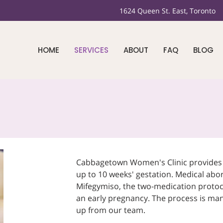
1624 Queen St. East, Toronto
HOME
SERVICES
ABOUT
FAQ
BLOG
Cabbagetown Women's Clinic provides m
up to 10 weeks' gestation. Medical abor
Mifegymiso, the two-medication protoc
an early pregnancy. The process is ma
up from our team.