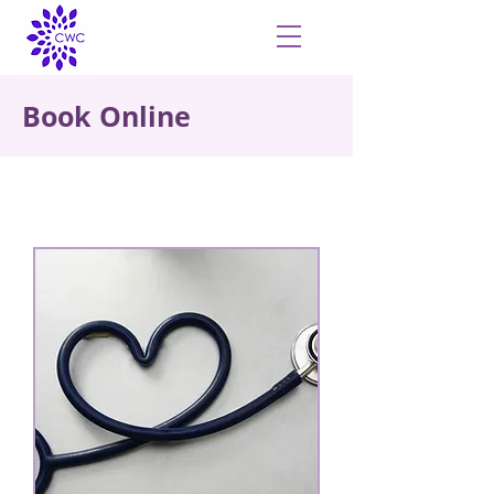
Book Online