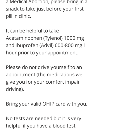
a Medical Abortion, please bring in a
snack to take just before your first
pill in clinic.
It can be helpful to take
Acetaminophen (Tylenol) 1000 mg
and Ibuprofen (Advil) 600-800 mg 1
hour prior to your appointment.
Please do not drive yourself to an
appointment (the medications we
give you for your comfort impair
driving).
Bring your valid OHIP card with you.
No tests are needed but it is very
helpful if you have a blood test