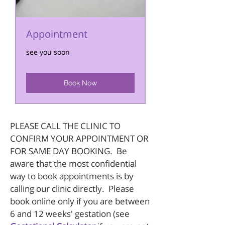
Appointment
see you soon
Book Now
PLEASE CALL THE CLINIC TO
CONFIRM YOUR APPOINTMENT OR
FOR SAME DAY BOOKING. Be
aware that the most confidential
way to book appointments is by
calling our clinic directly. Please
book online only if you are between
6 and 12 weeks' gestation (see