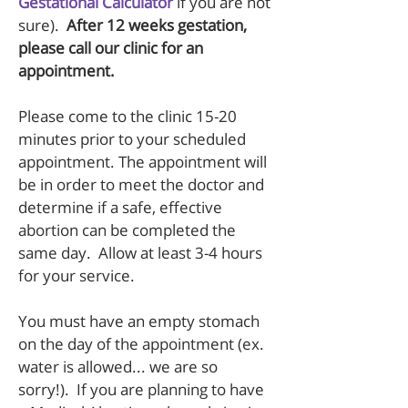
Gestational Calculator
if you are not
sure).
After 12 weeks gestation,
please call our clinic for an
appointment.
Please come to the clinic 15-20
minutes prior to your scheduled
appointment. The appointment will
be in order to meet the doctor and
determine if a safe, effective
abortion can be completed the
same day. Allow at least 3-4 hours
for your service.
You must have an empty stomach
on the day of the appointment (ex.
water is allowed... we are so
sorry!). If you are planning to have