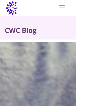
CWC Blog