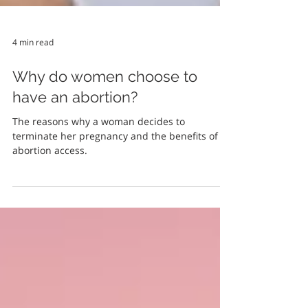
4 min read
Why do women choose to
have an abortion?
The reasons why a woman decides to
terminate her pregnancy and the benefits of
abortion access.