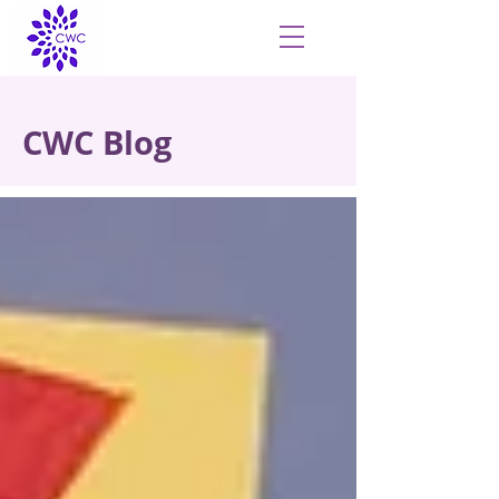
CWC Blog