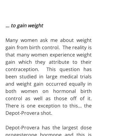
… to gain weight
Many women ask me about weight 
gain from birth control.  The reality is 
that many women experience weight 
gain which they attribute to their 
contraception.  This question has 
been studied in large medical trials 
and weight gain occurred equally in 
both women on hormonal birth 
control as well as those off of it.  
There is one exception to this… the 
Depot-Provera shot.
Depot-Provera has the largest dose 
progesterone hormone and this is 