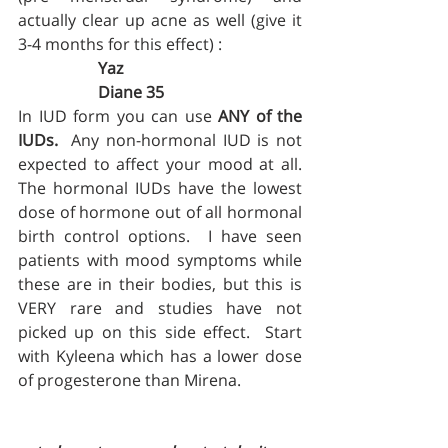
actually clear up acne as well (give it 
3-4 months for this effect) :
Yaz 
		Diane 35
In IUD form you can use 
ANY of the 
IUDs.
  Any non-hormonal IUD is not 
expected to affect your mood at all.  
The hormonal IUDs have the lowest 
dose of hormone out of all hormonal 
birth control options.  I have seen 
patients with mood symptoms while 
these are in their bodies, but this is 
VERY rare and studies have not 
picked up on this side effect.  Start 
with Kyleena which has a lower dose 
of progesterone than Mirena.