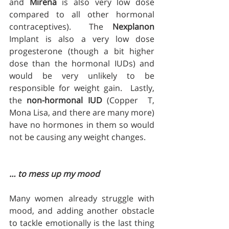
and 
Mirena
 is also very low dose 
compared to all other hormonal 
contraceptives).  The 
Nexplanon
Implant is also a very low dose 
progesterone (though a bit higher 
dose than the hormonal IUDs) and 
would be very unlikely to be 
responsible for weight gain.  Lastly, 
the 
non-hormonal IUD
 (Copper  T, 
Mona Lisa, and there are many more) 
have no hormones in them so would 
not be causing any weight changes.
… to mess up my mood
Many women already struggle with 
mood, and adding another obstacle 
to tackle emotionally is the last thing 