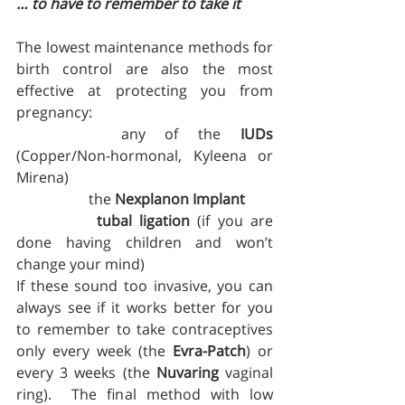
… to have to remember to take it
The lowest maintenance methods for 
birth control are also the most 
effective at protecting you from 
pregnancy:  
		any of the 
IUDs
(Copper/Non-hormonal, Kyleena or 
Mirena)
		the 
Nexplanon Implant
tubal ligation
 (if you are 
done having children and won’t 
change your mind)
If these sound too invasive, you can 
always see if it works better for you 
to remember to take contraceptives 
only every week (the 
Evra-Patch
) or 
every 3 weeks (the 
Nuvaring
 vaginal 
ring).  The final method with low 