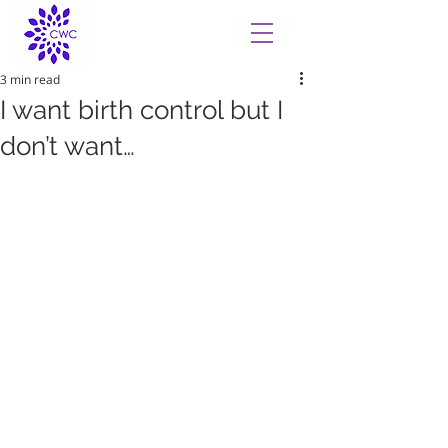
3 min read
I want birth control but I
don’t want…