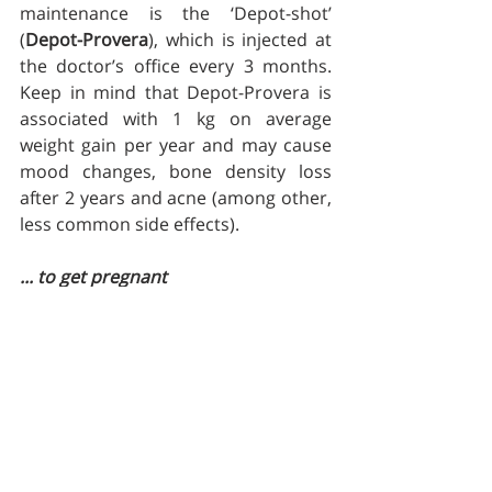
maintenance is the ‘Depot-shot’ 
(
Depot-Provera
), which is injected at  
the doctor’s office every 3 months.  
Keep in mind that Depot-Provera is 
associated with 1 kg on average 
weight gain per year and may cause 
mood changes, bone density loss 
after 2 years and acne (among other, 
less common side effects).
... to get pregnant
Whatever you do decide to use make 
sure it'll work.  This means that it's 
something that doesn't feel wrong 
(or feels the least wrong out of all the 
options), you won't find it hard to 
take and you won't have to break the 
bank to get it.   Remember no 