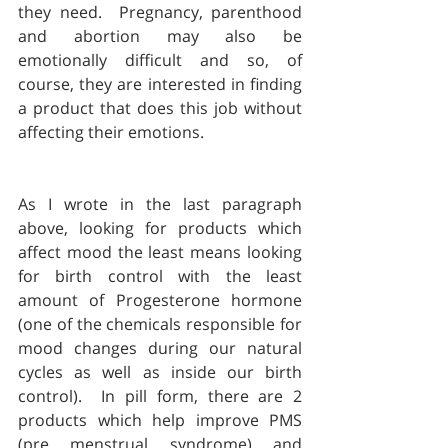
they need.  Pregnancy, parenthood 
and abortion may also be 
emotionally difficult and so, of 
course, they are interested in finding 
a product that does this job without 
affecting their emotions.  
As I wrote in the last paragraph 
above, looking for products which 
affect mood the least means looking 
for birth control with the least 
amount of Progesterone hormone 
(one of the chemicals responsible for 
mood changes during our natural 
cycles as well as inside our birth 
control).  In pill form, there are 2 
products which help improve PMS 
(pre menstrual syndrome) and 