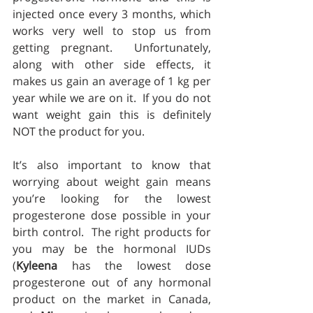
injected once every 3 months, which 
works very well to stop us from 
getting pregnant.  Unfortunately, 
along with other side effects, it 
makes us gain an average of 1 kg per 
year while we are on it.  If you do not 
want weight gain this is definitely 
NOT the product for you.
It’s also important to know that 
worrying about weight gain means 
you’re looking for the lowest 
progesterone dose possible in your 
birth control.  The right products for 
you may be the hormonal IUDs 
(
Kyleena
 has the lowest dose 
progesterone out of any hormonal 
product on the market in Canada, 