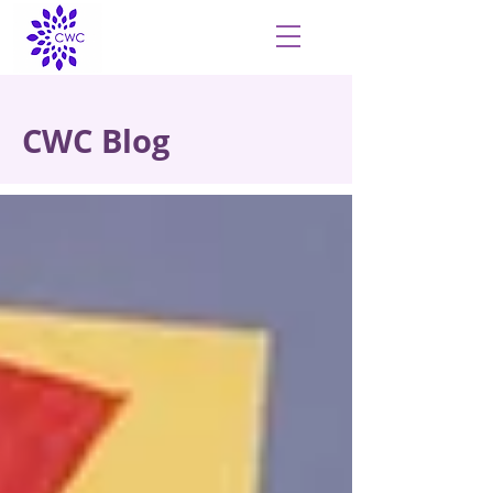
CWC Blog