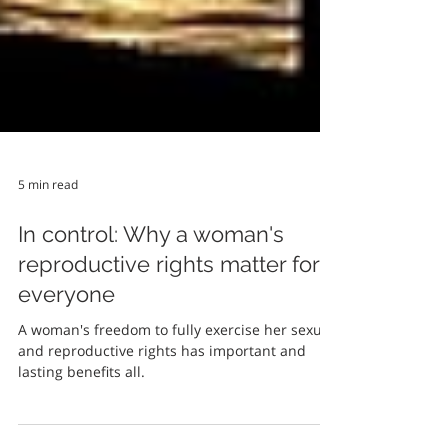
5 min read
In control: Why a woman's
reproductive rights matter for
everyone
A woman's freedom to fully exercise her sexual
and reproductive rights has important and