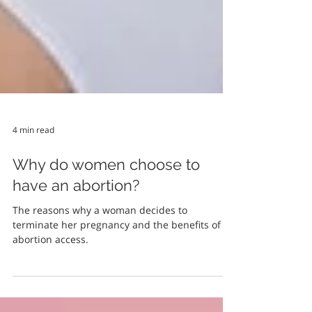
4 min read
Why do women choose to
have an abortion?
The reasons why a woman decides to
terminate her pregnancy and the benefits of
abortion access.